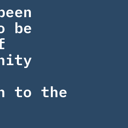
been
o be
f
nity
n to the