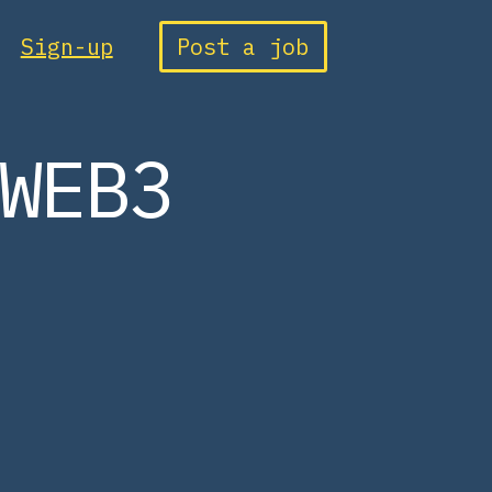
Sign-up
Post a job
WEB3