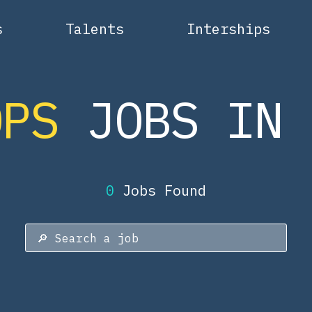
s
Talents
Interships
OPS
JOBS IN 
0
Jobs Found
🔎
Search a job