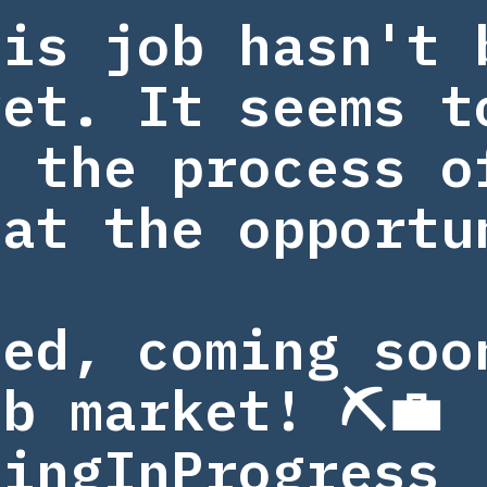
his job hasn't 
yet. It seems t
n the process o
 at the opportu
.
ned, coming soo
b market! ⛏️💼
tingInProgress