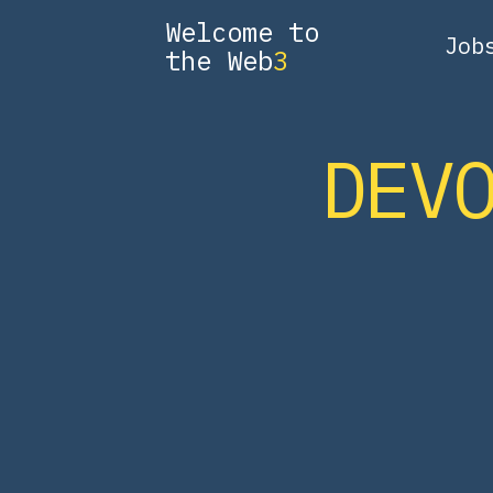
Welcome to
Job
the Web
3
DEV