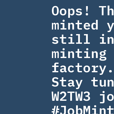
Oops! T
minted 
still i
minting
factory
Stay tu
W2TW3 jo
#JobMin